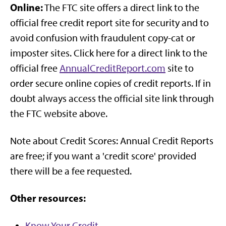
Online:
The FTC site offers a direct link to the
official free credit report site for security and to
avoid confusion with fraudulent copy-cat or
imposter sites. Click here for a direct link to the
official free
AnnualCreditReport.com
site to
order secure online copies of credit reports. If in
doubt always access the official site link through
the FTC website above.
Note about Credit Scores: Annual Credit Reports
are free; if you want a 'credit score' provided
there will be a fee requested.
Other resources:
Know Your Credit