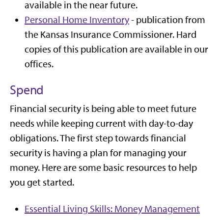
available in the near future.
Personal Home Inventory
- publication from
the Kansas Insurance Commissioner. Hard
copies of this publication are available in our
offices.
Spend
Financial security is being able to meet future
needs while keeping current with day-to-day
obligations. The first step towards financial
security is having a plan for managing your
money. Here are some basic resources to help
you get started.
Essential Living Skills: Money Management