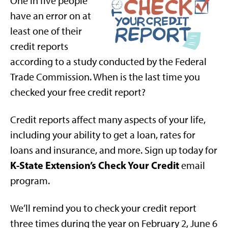
One in five people
have an error on at
least one of their
credit reports
according to a study conducted by the Federal
Trade Commission. When is the last time you
checked your free credit report?
Credit reports affect many aspects of your life,
including your ability to get a loan, rates for
loans and insurance, and more. Sign up today for
K-State Extension’s Check Your Credit
email
program.
We’ll remind you to check your credit report
three times during the year on February 2, June 6