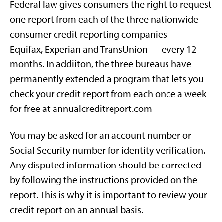
Federal law gives consumers the right to request
one report from each of the three nationwide
consumer credit reporting companies —
Equifax, Experian and TransUnion — every 12
months. In addiiton, the three bureaus have
permanently extended a program that lets you
check your credit report from each once a week
for free at annualcreditreport.com
You may be asked for an account number or
Social Security number for identity verification.
Any disputed information should be corrected
by following the instructions provided on the
report. This is why it is important to review your
credit report on an annual basis.