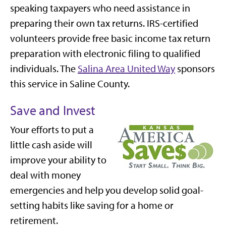
speaking taxpayers who need assistance in
preparing their own tax returns. IRS-certified
volunteers provide free basic income tax return
preparation with electronic filing to qualified
individuals. The
Salina Area United Way
sponsors
this service in Saline County.
Save and Invest
Your efforts to put a
little cash aside will
improve your ability to
deal with money
emergencies and help you develop solid goal-
setting habits like saving for a home or
retirement.