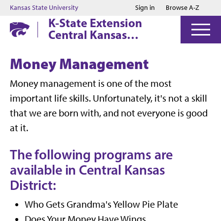
Jump to main content
Jump to footer
Kansas State University
Sign in
Browse A-Z
K-State Extension
Central Kansas
District
Money Management
Money management is one of the most
important life skills. Unfortunately, it's not a skill
that we are born with, and not everyone is good
at it.
The following programs are
available in Central Kansas
District:
Who Gets Grandma's Yellow Pie Plate
Does Your Money Have Wings