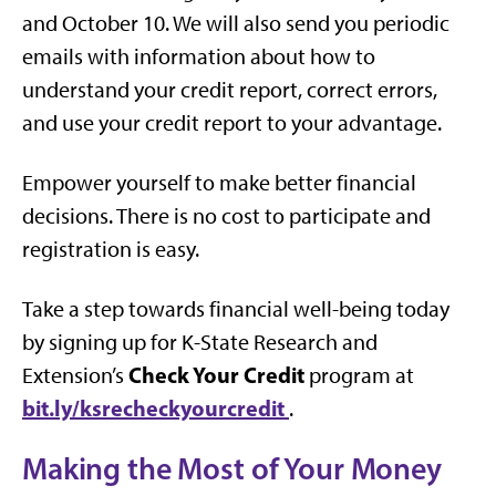
and October 10. We will also send you periodic
emails with information about how to
understand your credit report, correct errors,
and use your credit report to your advantage.
Empower yourself to make better financial
decisions. There is no cost to participate and
registration is easy.
Take a step towards financial well-being today
by signing up for K-State Research and
Check Your Credit
Extension’s
program at
bit.ly/ksrecheckyourcredit
.
Making the Most of Your Money