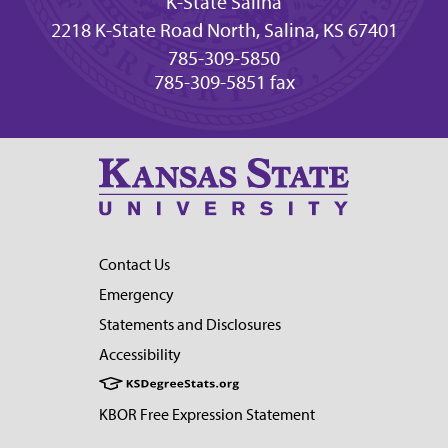
K-State Salina
2218 K-State Road North, Salina, KS 67401
785-309-5850
785-309-5851 fax
Contact Us
Emergency
Statements and Disclosures
Accessibility
KBOR Free Expression Statement