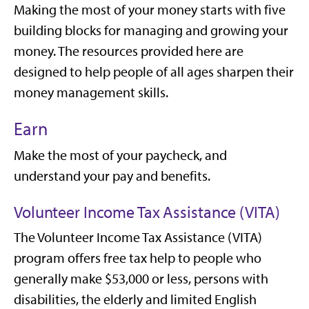
Making the most of your money starts with five
building blocks for managing and growing your
money. The resources provided here are
designed to help people of all ages sharpen their
money management skills.
Earn
Make the most of your paycheck, and
understand your pay and benefits.
Volunteer Income Tax Assistance (VITA)
The Volunteer Income Tax Assistance (VITA)
program offers free tax help to people who
generally make $53,000 or less, persons with
disabilities, the elderly and limited English