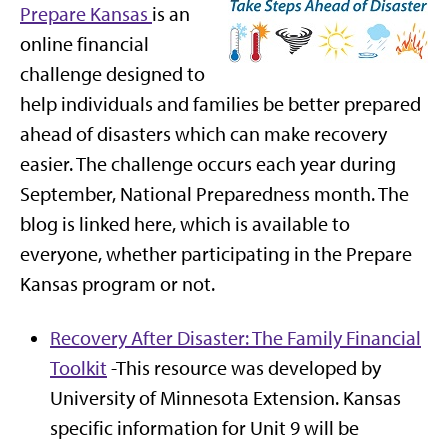
Prepare Kansas
is an
online financial
challenge designed to
help individuals and families be better prepared
ahead of disasters which can make recovery
easier. The challenge occurs each year during
September, National Preparedness month. The
blog is linked here, which is available to
everyone, whether participating in the Prepare
Kansas program or not.
Recovery After Disaster: The Family Financial
Toolkit
-This resource was developed by
University of Minnesota Extension. Kansas
specific information for Unit 9 will be