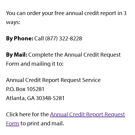
You can order your free annual credit report in 3
ways:
By Phone:
Call (877) 322-8228
By Mail:
Complete the Annual Credit Request
Form and mailing it to:
Annual Credit Report Request Service
P.O. Box 105281
Atlanta, GA 30348-5281
Click here for the
Annual Credit Report Request
Form
to print and mail.