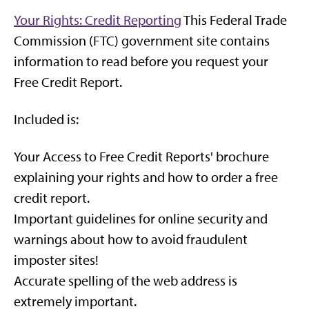
Your Rights: Credit Reporting
This Federal Trade
Commission (FTC) government site contains
information to read before you request your
Free Credit Report.
Included is:
Your Access to Free Credit Reports' brochure
explaining your rights and how to order a free
credit report.
Important guidelines for online security and
warnings about how to avoid fraudulent
imposter sites!
Accurate spelling of the web address is
extremely important.