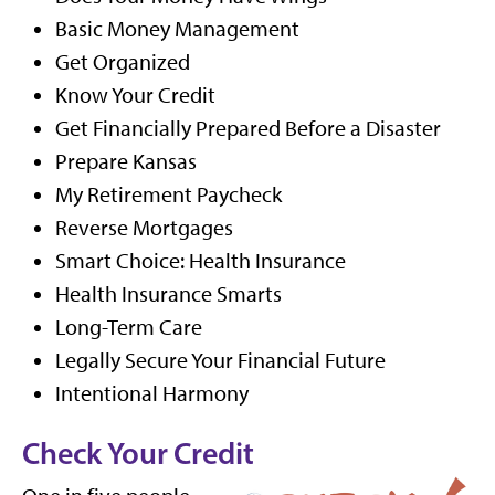
Basic Money Management
Get Organized
Know Your Credit
Get Financially Prepared Before a Disaster
Prepare Kansas
My Retirement Paycheck
Reverse Mortgages
Smart Choice: Health Insurance
Health Insurance Smarts
Long-Term Care
Legally Secure Your Financial Future
Intentional Harmony
Check Your Credit