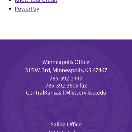
PowerPay
Minneapolis Office
315 W. 3rd, Minneapolis, KS 67467
785-392-2147
785-392-3605 fax
CentralKansas-l@listserv.ksu.edu
Salina Office