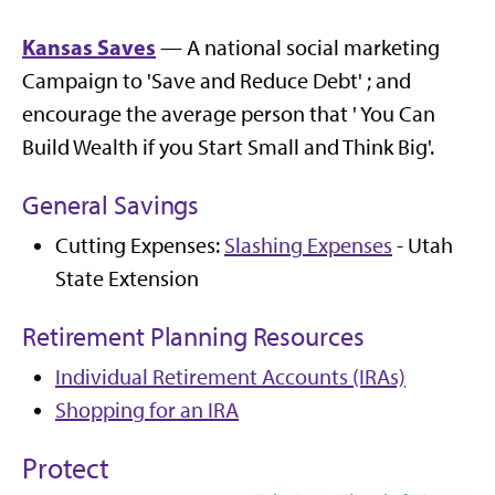
Kansas Saves
— A national social marketing
Campaign to 'Save and Reduce Debt' ; and
encourage the average person that ' You Can
Build Wealth if you Start Small and Think Big'.
General Savings
Cutting Expenses:
Slashing Expenses
- Utah
State Extension
Retirement Planning Resources
Individual Retirement Accounts (IRAs)
Shopping for an IRA
Protect