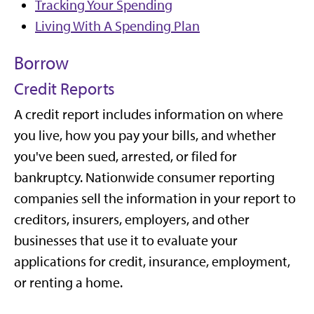
Tracking Your Spending
Living With A Spending Plan
Borrow
Credit Reports
A credit report includes information on where
you live, how you pay your bills, and whether
you've been sued, arrested, or filed for
bankruptcy. Nationwide consumer reporting
companies sell the information in your report to
creditors, insurers, employers, and other
businesses that use it to evaluate your
applications for credit, insurance, employment,
or renting a home.